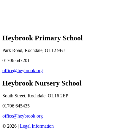
Heybrook Primary School
Park Road, Rochdale, OL12 9BJ
01706 647201
office@heybrook.org
Heybrook Nursery School
South Street, Rochdale, OL16 2EP
01706 645435
office@heybrook.org
© 2026 |
Legal Information