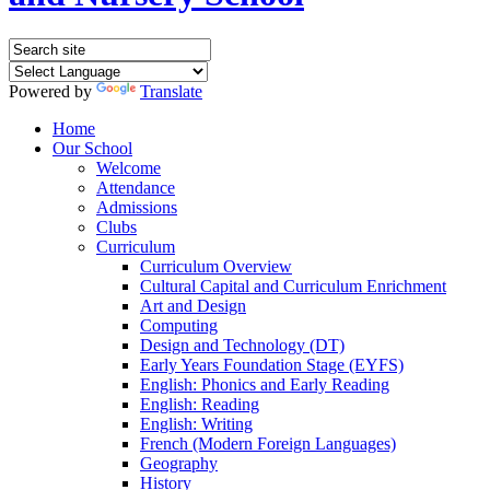
Powered by
Translate
Home
Our School
Welcome
Attendance
Admissions
Clubs
Curriculum
Curriculum Overview
Cultural Capital and Curriculum Enrichment
Art and Design
Computing
Design and Technology (DT)
Early Years Foundation Stage (EYFS)
English: Phonics and Early Reading
English: Reading
English: Writing
French (Modern Foreign Languages)
Geography
History