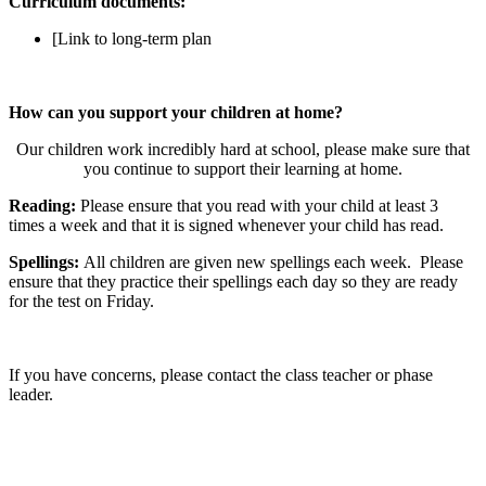
Curriculum documents:
[Link to long-term plan
How can you support your children at home?
Our children work incredibly hard at school, please make sure that
you continue to support their learning at home.
Reading:
Please ensure that you read with your child at least 3
times a week and that it is signed whenever your child has read.
Spellings:
All children are given new spellings each week. Please
ensure that they practice their spellings each day so they are ready
for the test on Friday.
If you have concerns, please contact the class teacher or phase
leader.