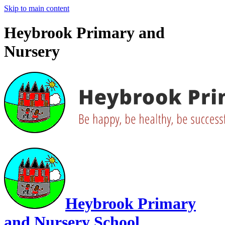
Skip to main content
Heybrook Primary and
Nursery
Heybrook Primary
and Nursery School