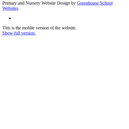
Primary and Nursery Website Design by
Greenhouse School
Websites
This is the mobile version of the website.
Show full version.