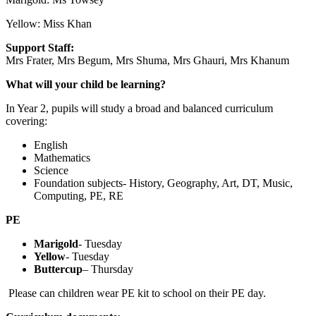
Yellow: Miss Khan
Support Staff:
Mrs Frater, Mrs Begum, Mrs Shuma, Mrs Ghauri, Mrs Khanum
What will your child be learning?
In Year 2, pupils will study a broad and balanced curriculum
covering:
English
Mathematics
Science
Foundation subjects- History, Geography, Art, DT, Music,
Computing, PE, RE
PE
Marigold
- Tuesday
Yellow
- Tuesday
Buttercup
– Thursday
Please can children wear PE kit to school on their PE day.