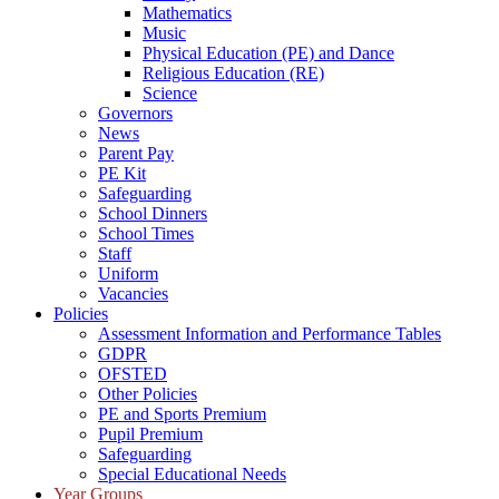
Mathematics
Music
Physical Education (PE) and Dance
Religious Education (RE)
Science
Governors
News
Parent Pay
PE Kit
Safeguarding
School Dinners
School Times
Staff
Uniform
Vacancies
Policies
Assessment Information and Performance Tables
GDPR
OFSTED
Other Policies
PE and Sports Premium
Pupil Premium
Safeguarding
Special Educational Needs
Year Groups