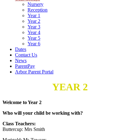
Nursery
Reception
Year 1
Year 2
Year 3
Year 4
Year 5
Year 6
Dates
Contact Us
News
ParentPay
Arbor Parent Portal
YEAR 2
Welcome to Year 2
Who will your child be working with?
Class Teachers:
Buttercup: Mrs Smith
Marigold: Ms Towsey