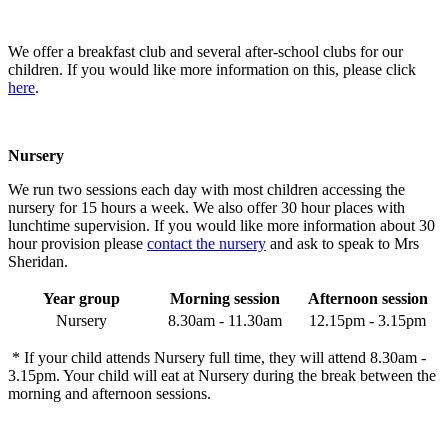
We offer a breakfast club and several after-school clubs for our
children. If you would like more information on this, please click
here
.
Nursery
We run two sessions each day with most children accessing the
nursery for 15 hours a week.
We also offer 30 hour places with
lunchtime supervision. If you would like more information about 30
hour provision please
contact the nursery
and ask to speak to Mrs
Sheridan.
Year group
Morning session
Afternoon session
Nursery
8.30am - 11.30am
12.15pm -
3
.15pm
* If your child attends Nursery full time, they will attend 8.30am -
3.15pm. Your child will eat at Nursery during the break between the
morning and afternoon sessions.