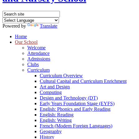
Powered by
Translate
Home
Our School
Welcome
Attendance
Admissions
Clubs
Curriculum
Curriculum Overview
Cultural Capital and Curriculum Enrichment
Art and Design
Computing
Design and Technology (DT)
Early Years Foundation Stage (EYFS)
English: Phonics and Early Reading
English: Reading
English: Writing
French (Modern Foreign Languages)
Geography
History