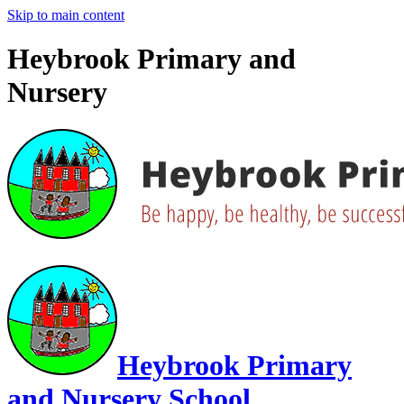
Skip to main content
Heybrook Primary and
Nursery
Heybrook Primary
and Nursery School