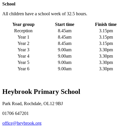
School
All children have a school week of 32.5 hours.
Year group
Start time
Finish time
Reception
8.45am
3.15pm
Year 1
8.45am
3.15pm
Year 2
8.45am
3.15pm
Year 3
9.00am
3.30pm
Year 4
9.00am
3.30pm
Year 5
9.00am
3.30pm
Year 6
9.00am
3.30pm
Heybrook Primary School
Park Road, Rochdale, OL12 9BJ
01706 647201
office@heybrook.org