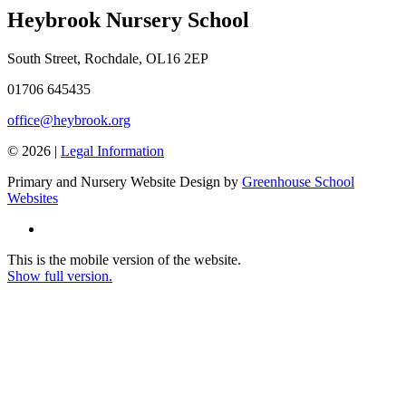
Heybrook Nursery School
South Street, Rochdale, OL16 2EP
01706 645435
office@heybrook.org
© 2026 |
Legal Information
Primary and Nursery Website Design by
Greenhouse School
Websites
This is the mobile version of the website.
Show full version.