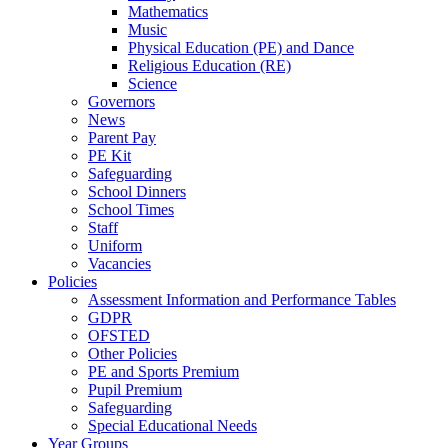
Mathematics
Music
Physical Education (PE) and Dance
Religious Education (RE)
Science
Governors
News
Parent Pay
PE Kit
Safeguarding
School Dinners
School Times
Staff
Uniform
Vacancies
Policies
Assessment Information and Performance Tables
GDPR
OFSTED
Other Policies
PE and Sports Premium
Pupil Premium
Safeguarding
Special Educational Needs
Year Groups