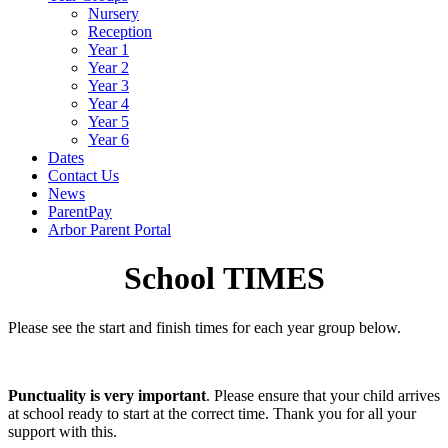
Nursery
Reception
Year 1
Year 2
Year 3
Year 4
Year 5
Year 6
Dates
Contact Us
News
ParentPay
Arbor Parent Portal
School TIMES
Please see the start and finish times for each year group below.
Punctuality is very important
. Please ensure that your child arrives
at school ready to start at the correct time. Thank you for all your
support with this.