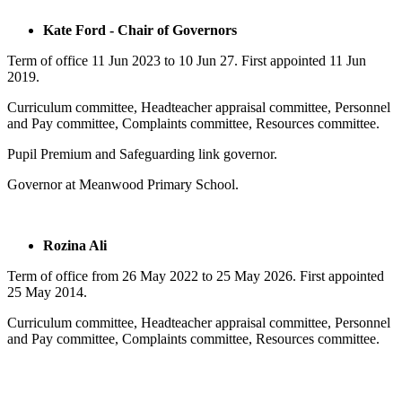
Kate Ford - Chair of Governors
Term of office 11 Jun 2023 to 10 Jun 27. First appointed 11 Jun
2019.
Curriculum committee, Headteacher appraisal committee, Personnel
and Pay committee, Complaints committee, Resources committee.
Pupil Premium and Safeguarding link governor.
Governor at Meanwood Primary School.
Rozina Ali
Term of office from
26 May 2022
to
25 May 2026
. First appointed
25 May 2014.
Curriculum committee, Headteacher appraisal committee, Personnel
and Pay committee, Complaints committee, Resources committee.