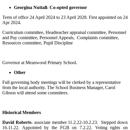
Georgina Nuttall- Co-opted governor
Term of office 24 April 2024 to 23 April 2028. First appointed on 24
Apr 2024.
Curriculum committee, Headteacher appraisal committee, Personnel
and Pay committee, Personnel Appeals, Complaints committee,
Resources committee, Pupil Discipline
Governor at Meanwood Primary School.
Other
Full governing body meetings will be clerked by a representative
from the local authority. The School Business Manager, Carol
Gibson will attend some commitees.
Historical Members
David Roberts
- associate member 11.2.22-10.2.23. Stepped down
16.11.22. Appointed by the FGB on 7.2.22. Voting rights on