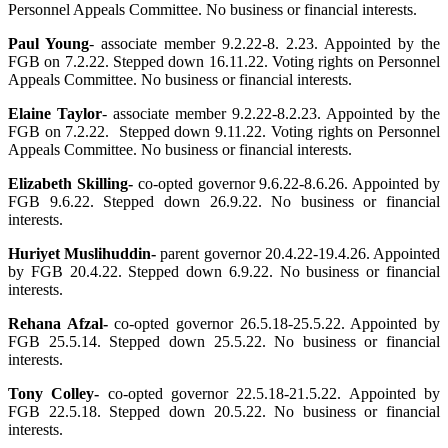
Personnel Appeals Committee. No business or financial interests.
Paul Young
-
associate member 9.2.22-8. 2.23. Appointed by the
FGB on 7.2.22. Stepped down 16.11.22. Voting rights on Personnel
Appeals Committee. No business or financial interests.
Elaine Taylor
- associate member 9.2.22-8.2.23. Appointed by the
FGB on 7.2.22. Stepped down 9.11.22. Voting rights on Personnel
Appeals Committee. No business or financial interests.
Elizabeth
Skilling-
co-opted governor 9.6.22-8.6.26. Appointed by
FGB 9.6.22. Stepped down 26.9.22.
No business or financial
interests.
Huriyet Muslihuddin-
parent governor 20.4.22-19.4.26. Appointed
by FGB 20.4.22. Stepped down 6.9.22.
No business or financial
interests.
Rehana Afzal-
co-opted governor 26.5.18-25.5.22. Appointed by
FGB 25.5.14. Stepped down 25.5.22.
No business or financial
interests.
Tony Colley-
co-opted governor 22.5.18-21.5.22. Appointed by
FGB 22.5.18. Stepped down 20.5.22.
No business or financial
interests.