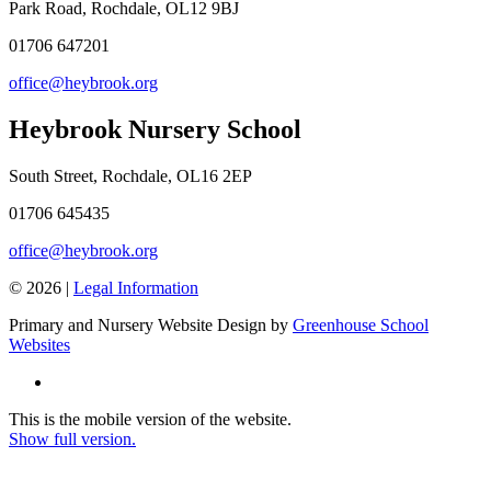
Park Road, Rochdale, OL12 9BJ
01706 647201
office@heybrook.org
Heybrook Nursery School
South Street, Rochdale, OL16 2EP
01706 645435
office@heybrook.org
© 2026 |
Legal Information
Primary and Nursery Website Design by
Greenhouse School
Websites
This is the mobile version of the website.
Show full version.