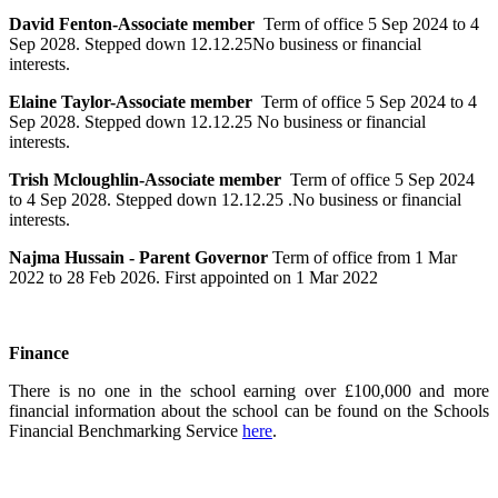
David Fenton-Associate member
Term of office 5 Sep 2024 to 4
Sep 2028. Stepped down 12.12.25No business or financial
interests.
Elaine Taylor-Associate member
Term of office 5 Sep 2024 to 4
Sep 2028. Stepped down 12.12.25 No business or financial
interests.
Trish Mcloughlin-Associate member
Term of office 5 Sep 2024
to 4 Sep 2028. Stepped down 12.12.25 .No business or financial
interests.
Najma Hussain - Parent Governor
Term of office from
1 Mar
2022
to
28 Feb 2026.
First appointed on
1 Mar 2022
Finance
There is no one in the school earning over £100,000 and more
financial information about the school can be found on the Schools
Financial Benchmarking Service
here
.