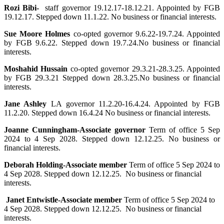
Rozi Bibi-
staff governor 19.12.17-18.12.21. Appointed by FGB
19.12.17. Stepped down 11.1.22. No business or financial interests.
Sue Moore Holmes
co-opted governor 9.6.22-19.7.24. Appointed
by FGB 9.6.22. Stepped down 19.7.24.
No business or financial
interests.
Moshahid Hussain
co-opted governor 29.3.21-28.3.25. Appointed
by FGB 29.3.21 Stepped down 28.3.25.
No business or financial
interests.
Jane Ashley
LA governor 11.2.20-16.4.24. Appointed by FGB
11.2.20. Stepped down 16.4.24 No business or financial interests.
Joanne Cunningham-Associate governor
Term of office 5 Sep
2024 to 4 Sep 2028.
Stepped down 12.12.25.
No business or
financial interests.
Deborah Holding-Associate member
Term of office 5 Sep 2024 to
4 Sep 2028.
Stepped down 12.12.25.
No business or financial
interests.
Janet Entwistle-Associate member
Term of office 5 Sep 2024 to
4 Sep 2028. Stepped down 12.12.25. No business or financial
interests.