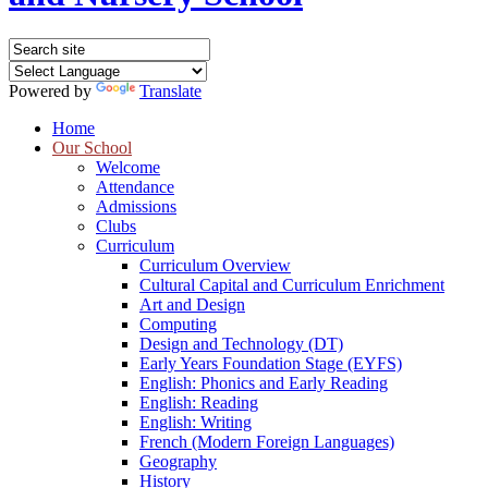
Powered by
Translate
Home
Our School
Welcome
Attendance
Admissions
Clubs
Curriculum
Curriculum Overview
Cultural Capital and Curriculum Enrichment
Art and Design
Computing
Design and Technology (DT)
Early Years Foundation Stage (EYFS)
English: Phonics and Early Reading
English: Reading
English: Writing
French (Modern Foreign Languages)
Geography
History