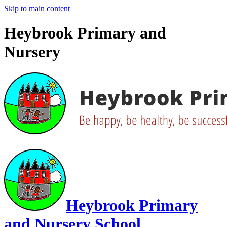
Skip to main content
Heybrook Primary and
Nursery
Heybrook Primary
and Nursery School