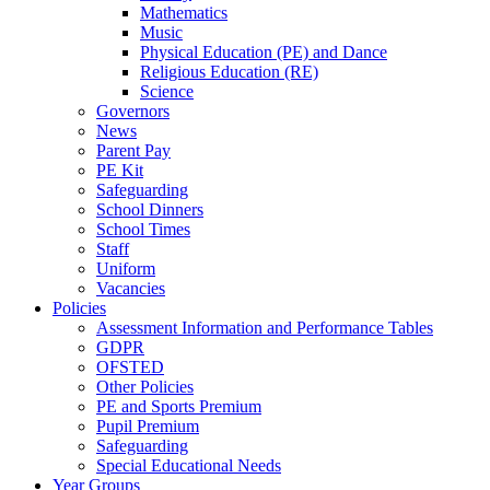
Mathematics
Music
Physical Education (PE) and Dance
Religious Education (RE)
Science
Governors
News
Parent Pay
PE Kit
Safeguarding
School Dinners
School Times
Staff
Uniform
Vacancies
Policies
Assessment Information and Performance Tables
GDPR
OFSTED
Other Policies
PE and Sports Premium
Pupil Premium
Safeguarding
Special Educational Needs
Year Groups