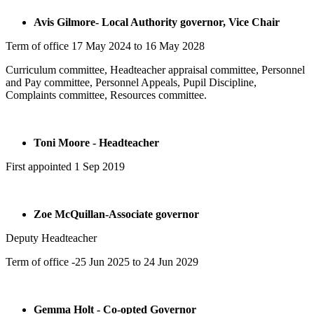
Avis Gilmore- Local Authority governor, Vice Chair
Term of office 17 May 2024 to 16 May 2028
Curriculum committee, Headteacher appraisal committee, Personnel
and Pay committee, Personnel Appeals, Pupil Discipline,
Complaints committee, Resources committee.
Toni Moore - Headteacher
First appointed 1 Sep 2019
Zoe McQuillan-Associate governor
Deputy Headteacher
Term of office -25 Jun 2025 to 24 Jun 2029
Gemma Holt - Co-opted Governor