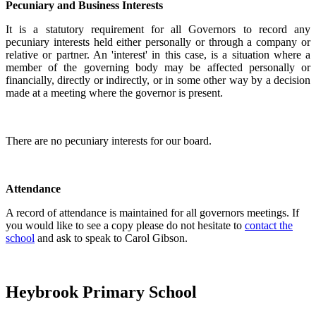
Pecuniary and Business Interests
It is a statutory requirement for all Governors to record any
pecuniary interests held either personally or through a company or
relative or partner. An 'interest' in this case, is a situation where a
member of the governing body may be affected personally or
financially, directly or indirectly, or in some other way by a decision
made at a meeting where the governor is present.
There are no pecuniary interests for our board.
Attendance
A record of attendance is maintained for all governors meetings. If
you would like to see a copy please do not hesitate to
contact the
school
and ask to speak to Carol Gibson.
Heybrook Primary School