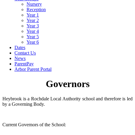
Nursery
Reception
Year 1
Year 2
Year 3
Year 4
Year 5
Year 6
Dates
Contact Us
News
ParentPay
Arbor Parent Portal
Governors
Heybrook is a Rochdale Local Authority school and therefore is led
by a Governing Body.
Current Governors of the School: