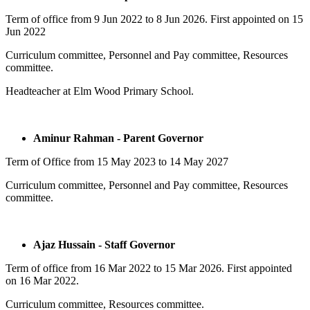
Term of office from
9 Jun 2022
to
8 Jun 2026.
First appointed on
15
Jun 2022
Curriculum committee, Personnel and Pay committee, Resources
committee.
Headteacher at Elm Wood Primary School.
Aminur Rahman - Parent Governor
Term of Office from 15 May 2023 to 14 May 2027
Curriculum committee, Personnel and Pay committee, Resources
committee.
Ajaz Hussain - Staff Governor
Term of office from
16 Mar 2022
to
15 Mar 2026.
First appointed
on
16 Mar 2022.
Curriculum committee, Resources committee.