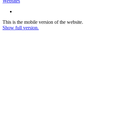
Websites
This is the mobile version of the website.
Show full version.