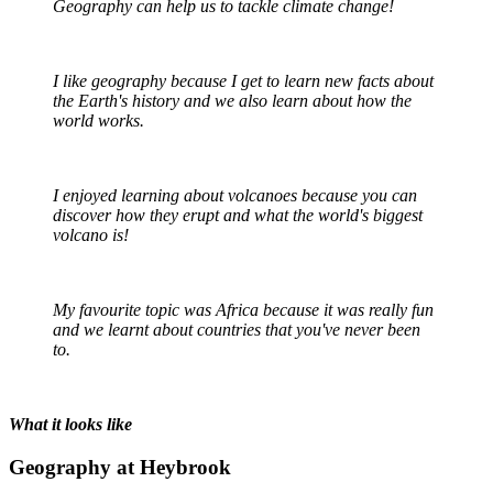
Geography can help us to tackle climate change!
I like geography because I get to learn new facts about
the Earth's history and we also learn about how the
world works.
I enjoyed learning about volcanoes because you can
discover how they erupt and what the world's biggest
volcano is!
My favourite topic was Africa because it was really fun
and we learnt about countries that you've never been
to.
What it looks like
Geography at Heybrook