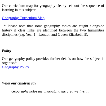
Our curriculum map for geography clearly sets out the sequence of
learning in this subject:
Geography Curriculum Map
* Please note that some geography topics are taught alongside
history if clear links are identified between the two humanities
disciplines (e.g. Year 1 - London and Queen Elizabeth II).
Policy
Our geography policy provides further details on how the subject is
organised:
Geography Policy
What our children say
Geography helps me understand the area we live in.