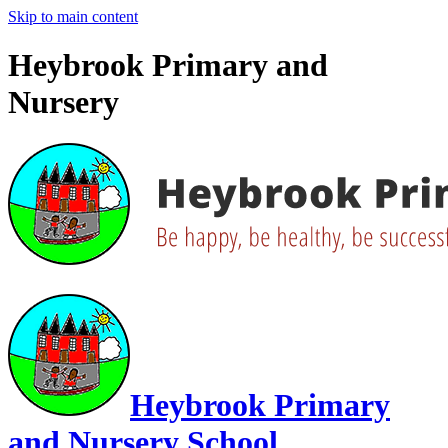
Skip to main content
Heybrook Primary and
Nursery
Heybrook Primary
and Nursery School