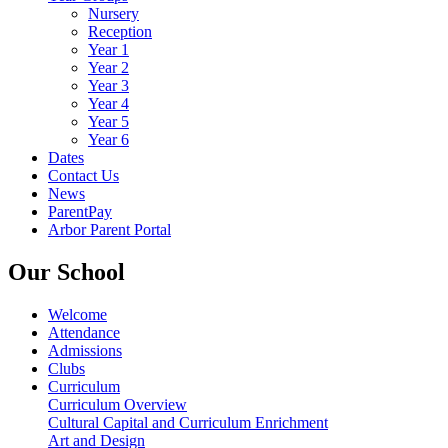
Nursery
Reception
Year 1
Year 2
Year 3
Year 4
Year 5
Year 6
Dates
Contact Us
News
ParentPay
Arbor Parent Portal
Our School
Welcome
Attendance
Admissions
Clubs
Curriculum
Curriculum Overview
Cultural Capital and Curriculum Enrichment
Art and Design