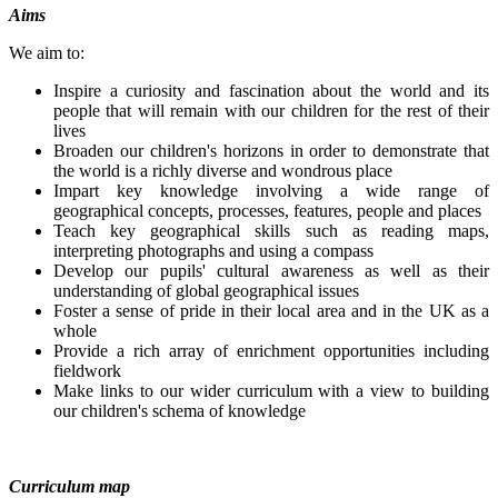
Aims
We aim to:
Inspire a curiosity and fascination about the world and its
people that will remain with our children for the rest of their
lives
Broaden our children's horizons in order to demonstrate that
the world is a richly diverse and wondrous place
Impart key knowledge involving a wide range of
geographical concepts, processes, features, people and places
Teach key geographical skills such as reading maps,
interpreting photographs and using a compass
Develop our pupils' cultural awareness as well as their
understanding of global geographical issues
Foster a sense of pride in their local area and in the UK as a
whole
Provide a rich array of enrichment opportunities including
fieldwork
Make links to our wider curriculum with a view to building
our children's schema of knowledge
Curriculum map