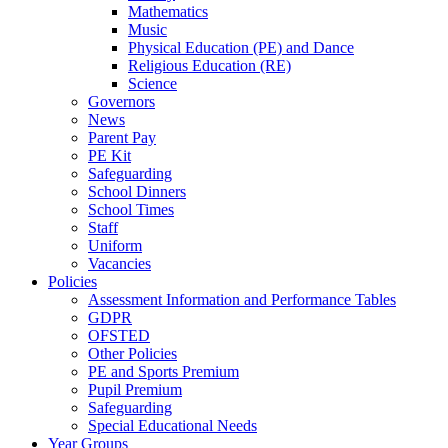
Mathematics
Music
Physical Education (PE) and Dance
Religious Education (RE)
Science
Governors
News
Parent Pay
PE Kit
Safeguarding
School Dinners
School Times
Staff
Uniform
Vacancies
Policies
Assessment Information and Performance Tables
GDPR
OFSTED
Other Policies
PE and Sports Premium
Pupil Premium
Safeguarding
Special Educational Needs
Year Groups