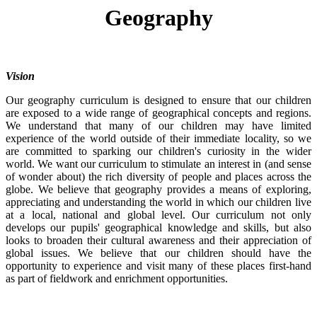
Geography
Vision
Our geography curriculum is designed to ensure that our children
are exposed to a wide range of geographical concepts and regions.
We understand that many of our children may have limited
experience of the world outside of their immediate locality, so we
are committed to sparking our children's curiosity in the wider
world. We want our curriculum to stimulate an interest in (and sense
of wonder about) the rich diversity of people and places across the
globe. We believe that geography provides a means of exploring,
appreciating and understanding the world in which our children live
at a local, national and global level. Our curriculum not only
develops our pupils' geographical knowledge and skills, but also
looks to broaden their cultural awareness and their appreciation of
global issues. We believe that our children should have the
opportunity to experience and visit many of these places first-hand
as part of fieldwork and enrichment opportunities.