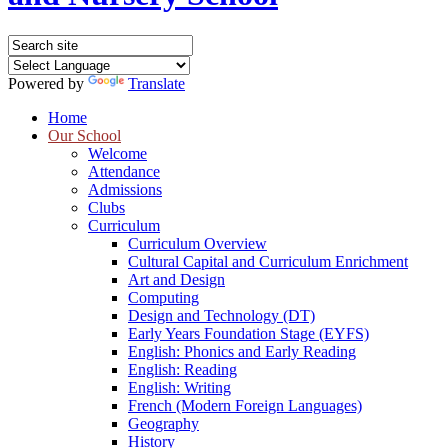
Powered by
Translate
Home
Our School
Welcome
Attendance
Admissions
Clubs
Curriculum
Curriculum Overview
Cultural Capital and Curriculum Enrichment
Art and Design
Computing
Design and Technology (DT)
Early Years Foundation Stage (EYFS)
English: Phonics and Early Reading
English: Reading
English: Writing
French (Modern Foreign Languages)
Geography
History