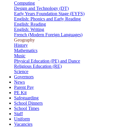
Computing
Design and Technology (DT)
Early Years Foundation Stage (EYFS)
English: Phonics and Early Reading
English: Reading
English: Writing
French (Modern Foreign Languages)
Geography
History
Mathematics
Music
Physical Education (PE) and Dance
Religious Education (RE)
Science
Governors
News
Parent Pay
PE Kit
Safeguarding
School Dinners
School Times
Staff
Uniform
Vacancies