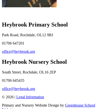
Heybrook Primary School
Park Road, Rochdale, OL12 9BJ
01706 647201
office@heybrook.org
Heybrook Nursery School
South Street, Rochdale, OL16 2EP
01706 645435
office@heybrook.org
© 2026 |
Legal Information
Primary and Nursery Website Design by
Greenhouse School